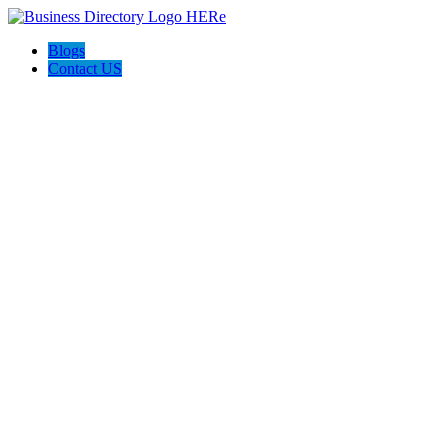
Blogs
Contact US