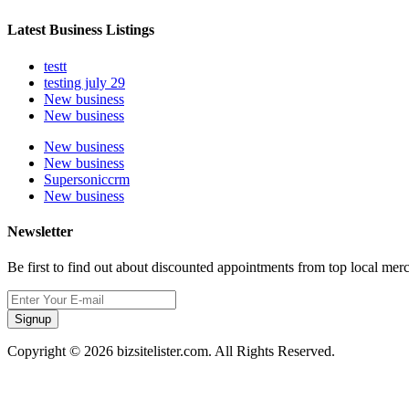
Latest Business Listings
testt
testing july 29
New business
New business
New business
New business
Supersoniccrm
New business
Newsletter
Be first to find out about discounted appointments from top local mer
Signup
Copyright © 2026 bizsitelister.com. All Rights Reserved.