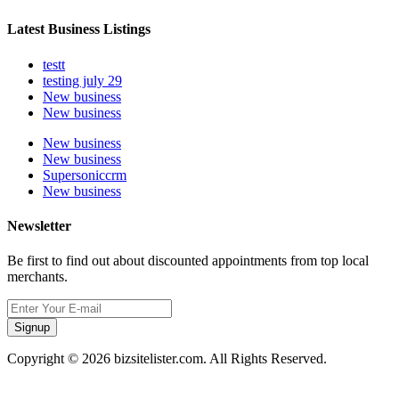
Latest Business Listings
testt
testing july 29
New business
New business
New business
New business
Supersoniccrm
New business
Newsletter
Be first to find out about discounted appointments from top local
merchants.
Signup
Copyright © 2026 bizsitelister.com. All Rights Reserved.