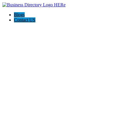
Blogs
Contact US