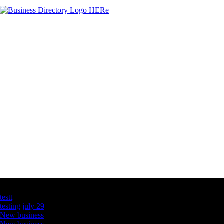
Latest Business Listings
testt
testing july 29
New business