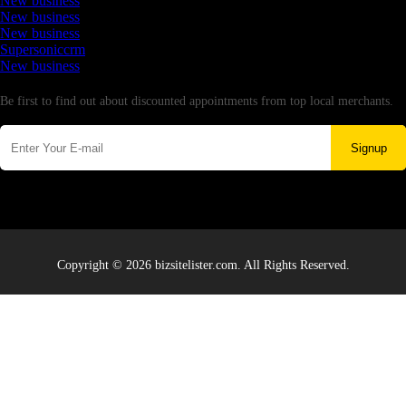
New business
New business
New business
Supersoniccrm
New business
Newsletter
Be first to find out about discounted appointments from top local merchants.
Signup
Copyright © 2026 bizsitelister.com. All Rights Reserved.