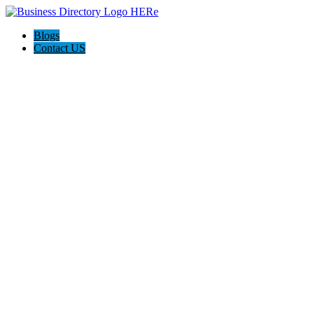
Blogs
Contact US