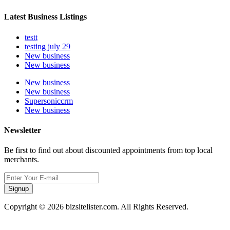
Latest Business Listings
testt
testing july 29
New business
New business
New business
New business
Supersoniccrm
New business
Newsletter
Be first to find out about discounted appointments from top local
merchants.
Signup
Copyright © 2026 bizsitelister.com. All Rights Reserved.