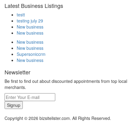
Latest Business Listings
testt
testing july 29
New business
New business
New business
New business
Supersoniccrm
New business
Newsletter
Be first to find out about discounted appointments from top local
merchants.
Signup
Copyright © 2026 bizsitelister.com. All Rights Reserved.