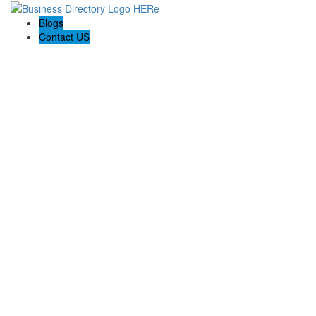
Blogs
Contact US