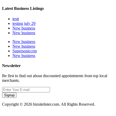
Latest Business Listings
testt
testing july 29
New business
New business
New business
New business
Supersoniccrm
New business
Newsletter
Be first to find out about discounted appointments from top local
merchants.
Signup
Copyright © 2026 bizsitelister.com. All Rights Reserved.