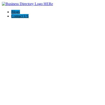
Blogs
Contact US