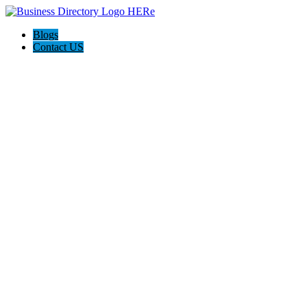
Blogs
Contact US