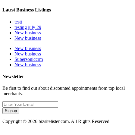
Latest Business Listings
testt
testing july 29
New business
New business
New business
New business
Supersoniccrm
New business
Newsletter
Be first to find out about discounted appointments from top local
merchants.
Signup
Copyright © 2026 bizsitelister.com. All Rights Reserved.