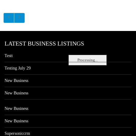
LATEST BUSINESS LISTINGS
Testt
Processing...
Testing July 29
New Business
New Business
New Business
New Business
Supersoniccrm