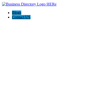
Blogs
Contact US