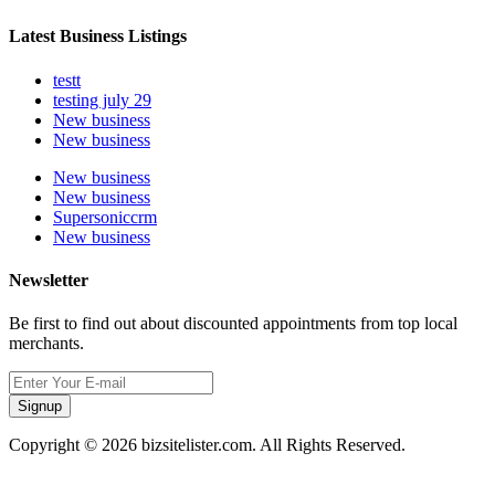
Latest Business Listings
testt
testing july 29
New business
New business
New business
New business
Supersoniccrm
New business
Newsletter
Be first to find out about discounted appointments from top local
merchants.
Signup
Copyright © 2026 bizsitelister.com. All Rights Reserved.