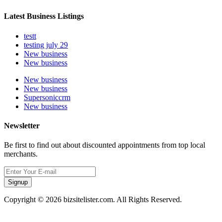
Latest Business Listings
testt
testing july 29
New business
New business
New business
New business
Supersoniccrm
New business
Newsletter
Be first to find out about discounted appointments from top local
merchants.
Signup
Copyright © 2026 bizsitelister.com. All Rights Reserved.