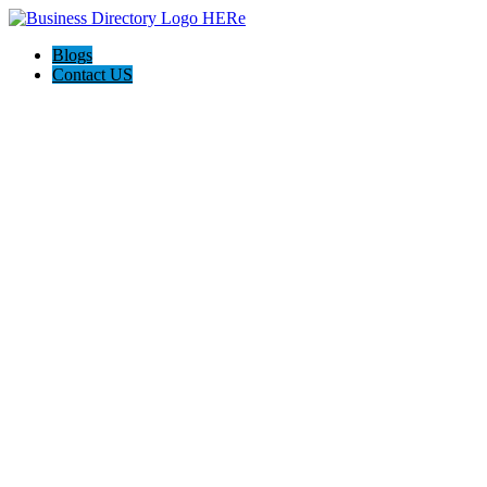
Blogs
Contact US