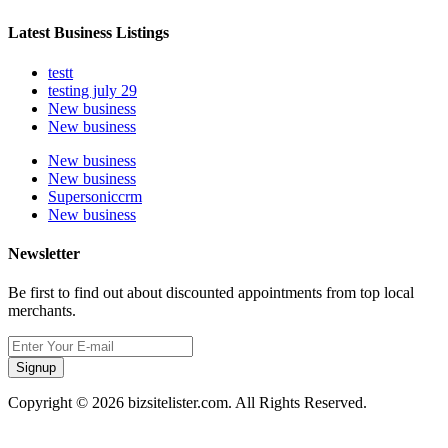
Latest Business Listings
testt
testing july 29
New business
New business
New business
New business
Supersoniccrm
New business
Newsletter
Be first to find out about discounted appointments from top local
merchants.
Signup
Copyright © 2026 bizsitelister.com. All Rights Reserved.