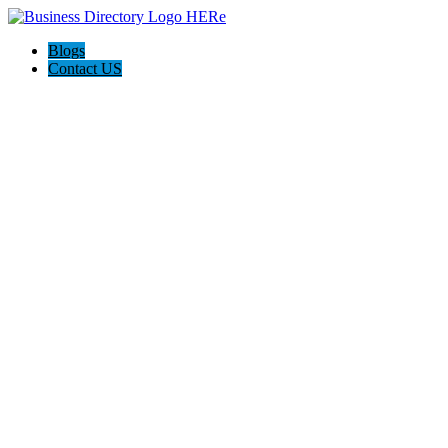
Blogs
Contact US