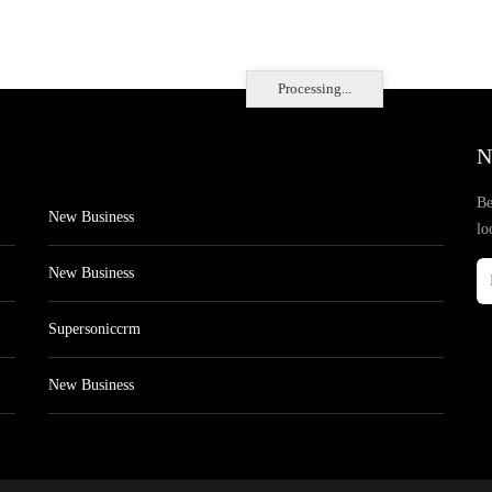
Processing...
N
Be
New Business
lo
New Business
Supersoniccrm
New Business