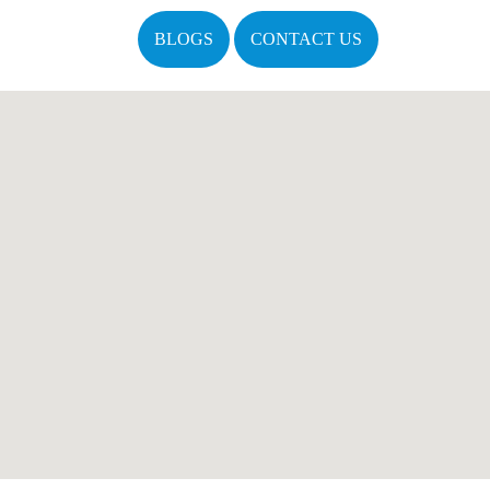
BLOGS
CONTACT US