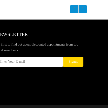
EWSLETTER
 first to find out about discounted appointments from top
cal merchants.
Signup