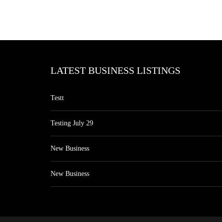
LATEST BUSINESS LISTINGS
Testt
Testing July 29
New Business
New Business