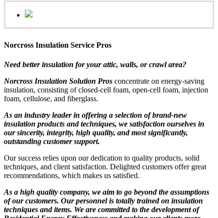
Norcross Insulation Service Pros
Need better insulation for your attic, walls, or crawl area?
Norcross Insulation Solution Pros
concentrate on energy-saving
insulation, consisting of closed-cell foam, open-cell foam, injection
foam, cellulose, and fiberglass.
As an industry leader in offering a selection of brand-new
insulation products and techniques, we satisfaction ourselves in
our sincerity, integrity, high quality, and most significantly,
outstanding customer support.
Our success relies upon our dedication to quality products, solid
techniques, and client satisfaction. Delighted customers offer great
recommendations, which makes us satisfied.
As a high quality company, we aim to go beyond the assumptions
of our customers. Our personnel is totally trained on insulation
techniques and items. We are committed to the development of