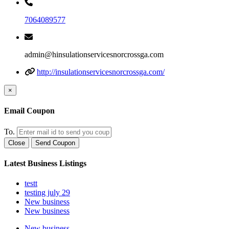
7064089577
admin@hinsulationservicesnorcrossga.com
http://insulationservicesnorcrossga.com/
×
Email Coupon
To.
Close
Send Coupon
Latest Business Listings
testt
testing july 29
New business
New business
New business