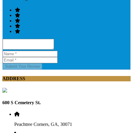
Submit Your Review
ADDRESS
600 S Cemetery St.
Peachtree Corners, GA, 30071