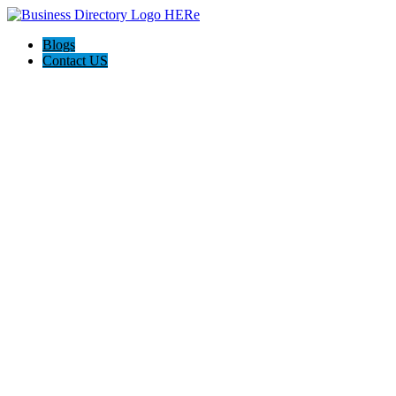
Blogs
Contact US
Norcross Insulation Service Pros