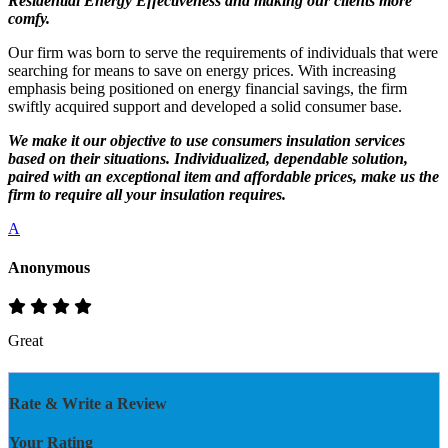
Residential Energy Effectiveness and making our clients more
comfy.
Our firm was born to serve the requirements of individuals that were
searching for means to save on energy prices. With increasing
emphasis being positioned on energy financial savings, the firm
swiftly acquired support and developed a solid consumer base.
We make it our objective to use consumers insulation services
based on their situations. Individualized, dependable solution,
paired with an exceptional item and affordable prices, make us the
firm to require all your insulation requires.
A
Anonymous
Great
Rate & Write a Review
Your Rating