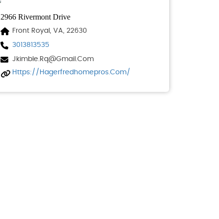
2966 Rivermont Drive
Front Royal, VA, 22630
3013813535
Jkimble.rq@gmail.com
Https://hagerfredhomepros.com/