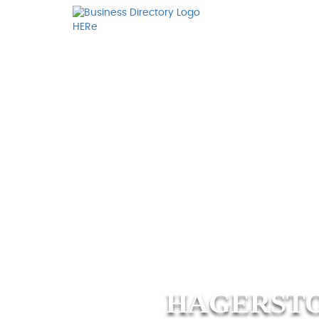
HAGERSTO