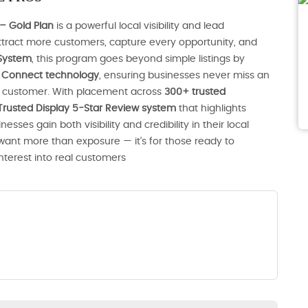
– Gold Plan
is a powerful local visibility and lead
tract more customers, capture every opportunity, and
System
, this program goes beyond simple listings by
nt Connect technology
, ensuring businesses never miss an
al customer. With placement across
300+ trusted
Trusted Display 5-Star Review system
that highlights
ses gain both visibility and credibility in their local
 want more than exposure — it’s for those ready to
interest into real customers