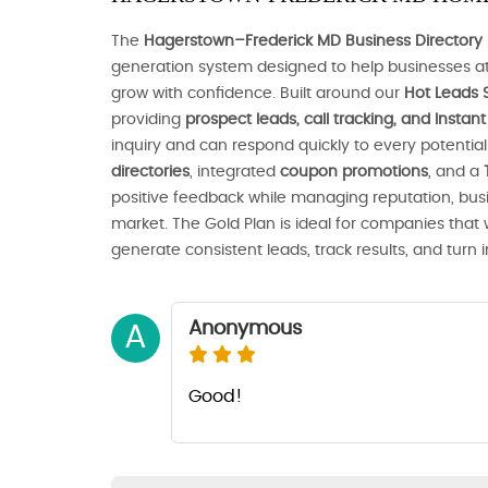
The
Hagerstown–Frederick MD Business Directory 
generation system designed to help businesses at
grow with confidence. Built around our
Hot Leads 
providing
prospect leads, call tracking, and Insta
inquiry and can respond quickly to every potenti
directories
, integrated
coupon promotions
, and a
positive feedback while managing reputation, busines
market. The Gold Plan is ideal for companies that
generate consistent leads, track results, and turn 
Anonymous
A
Good!