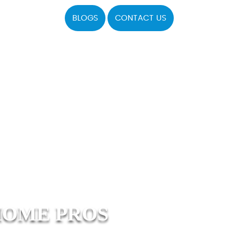
BLOGS
CONTACT US
HOME PROS