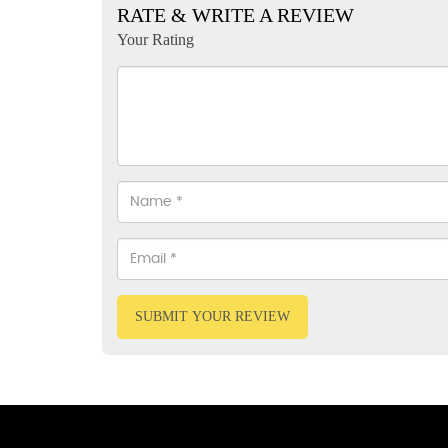
RATE & WRITE A REVIEW
Your Rating
SUBMIT YOUR REVIEW