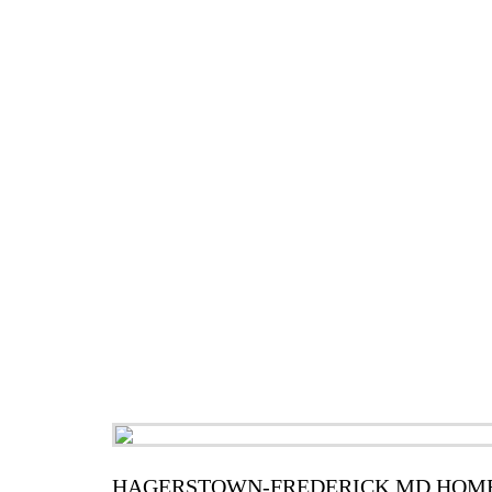
HAGERSTOWN-FREDERICK MD HOME