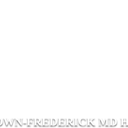
WN-FREDERICK MD 