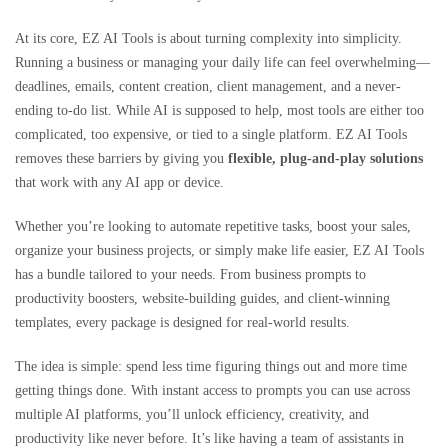
At its core, EZ AI Tools is about turning complexity into simplicity.
Running a business or managing your daily life can feel overwhelming—
deadlines, emails, content creation, client management, and a never-
ending to-do list. While AI is supposed to help, most tools are either too
complicated, too expensive, or tied to a single platform. EZ AI Tools
removes these barriers by giving you
flexible, plug-and-play solutions
that work with any AI app or device.
Whether you’re looking to automate repetitive tasks, boost your sales,
organize your business projects, or simply make life easier, EZ AI Tools
has a bundle tailored to your needs. From business prompts to
productivity boosters, website-building guides, and client-winning
templates, every package is designed for real-world results.
The idea is simple: spend less time figuring things out and more time
getting things done. With instant access to prompts you can use across
multiple AI platforms, you’ll unlock efficiency, creativity, and
productivity like never before. It’s like having a team of assistants in