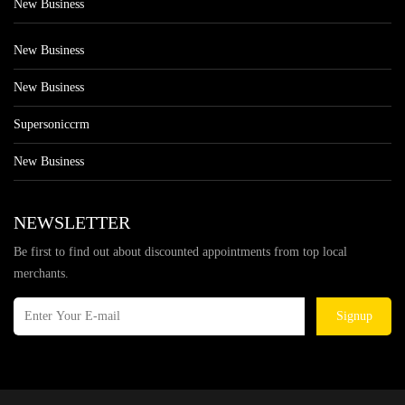
New Business
New Business
New Business
Supersoniccrm
New Business
NEWSLETTER
Be first to find out about discounted appointments from top local
merchants.
Signup