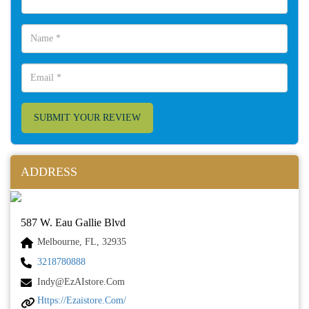
SUBMIT YOUR REVIEW
ADDRESS
587 W. Eau Gallie Blvd
Melbourne, FL, 32935
3218780888
Indy@ezAIstore.com
Https://ezaistore.com/