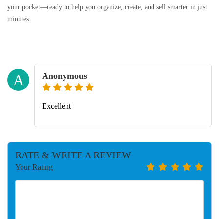
your pocket—ready to help you organize, create, and sell smarter in just
minutes.
Anonymous
A
Excellent
RATE & WRITE A REVIEW
Your Rating