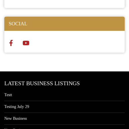
SOCIAL
LATEST BUSINESS LISTINGS
Testt
Testing July 29
New Business