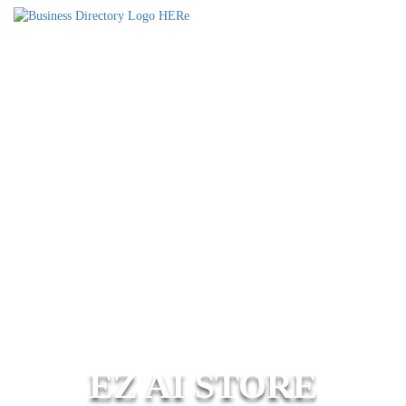
EZ AI STORE