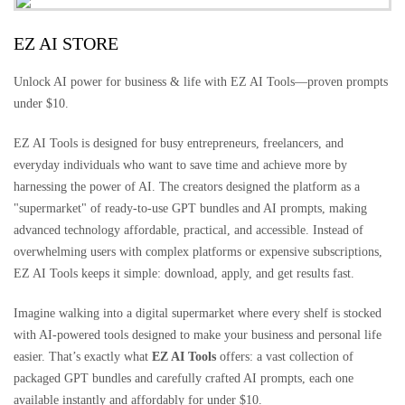
EZ AI STORE
Unlock AI power for business & life with EZ AI Tools—proven prompts
under $10.
EZ AI Tools is designed for busy entrepreneurs, freelancers, and
everyday individuals who want to save time and achieve more by
harnessing the power of AI. The creators designed the platform as a
"supermarket" of ready-to-use GPT bundles and AI prompts, making
advanced technology affordable, practical, and accessible. Instead of
overwhelming users with complex platforms or expensive subscriptions,
EZ AI Tools keeps it simple: download, apply, and get results fast.
Imagine walking into a digital supermarket where every shelf is stocked
with AI-powered tools designed to make your business and personal life
easier. That’s exactly what
EZ AI Tools
offers: a vast collection of
packaged GPT bundles and carefully crafted AI prompts, each one
available instantly and affordably for under $10.