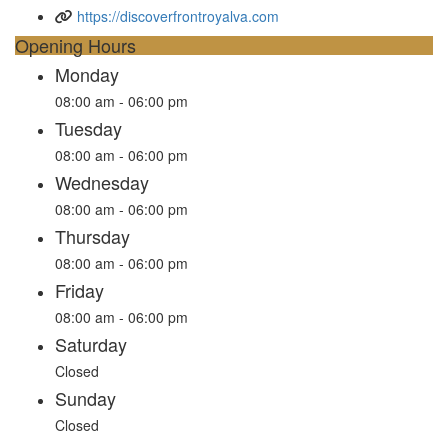
https://discoverfrontroyalva.com
Opening Hours
Monday
08:00 am - 06:00 pm
Tuesday
08:00 am - 06:00 pm
Wednesday
08:00 am - 06:00 pm
Thursday
08:00 am - 06:00 pm
Friday
08:00 am - 06:00 pm
Saturday
Closed
Sunday
Closed