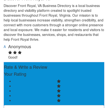
Discover Front Royal, VA Business Directory is a local business
directory and visibility platform created to spotlight trusted
businesses throughout Front Royal, Virginia. Our mission is to
help local businesses increase visibility, strengthen credibility, and
connect with more customers through a stronger online presence
and local exposure. We make it easier for residents and visitors to
discover the businesses, services, shops, and restaurants that
help Front Royal thrive.
Anonymous
A
Good!
Rate & Write a Review
Your Rating