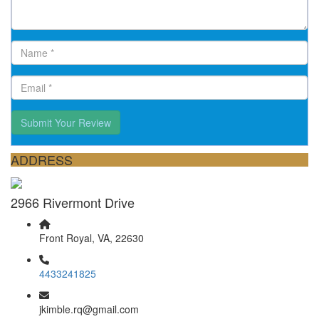
Submit Your Review
ADDRESS
2966 Rivermont Drive
Front Royal, VA, 22630
4433241825
jkimble.rq@gmail.com