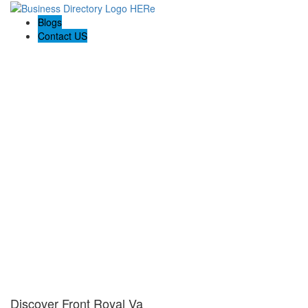
Blogs
Contact US
Discover Front Royal Va
Discover Front Royal Va